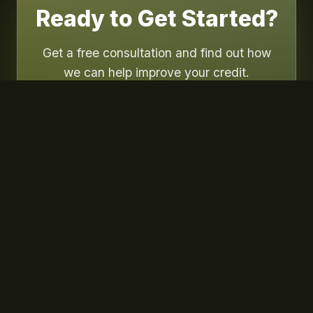
Ready to Get Started?
Get a free consultation and find out how
we can help improve your credit.
Call 1-513-413-3900
Free Consultation