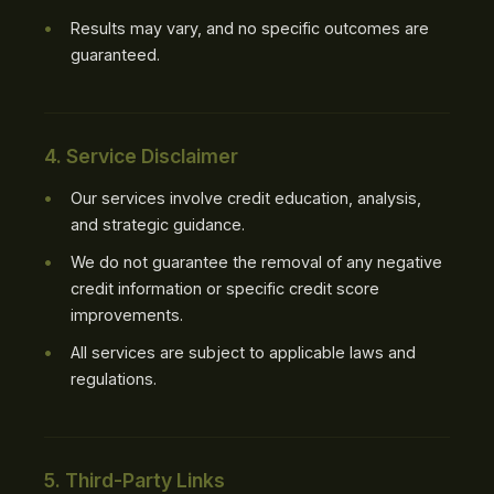
Results may vary, and no specific outcomes are
guaranteed.
4. Service Disclaimer
Our services involve credit education, analysis,
and strategic guidance.
We do not guarantee the removal of any negative
credit information or specific credit score
improvements.
All services are subject to applicable laws and
regulations.
5. Third-Party Links