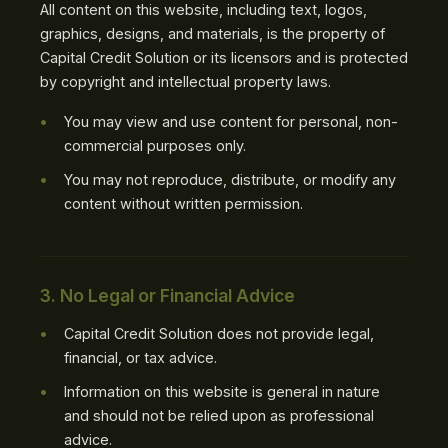
All content on this website, including text, logos,
graphics, designs, and materials, is the property of
Capital Credit Solution or its licensors and is protected
by copyright and intellectual property laws.
You may view and use content for personal, non-
commercial purposes only.
You may not reproduce, distribute, or modify any
content without written permission.
3. No Legal or Financial Advice
Capital Credit Solution does not provide legal,
financial, or tax advice.
Information on this website is general in nature
and should not be relied upon as professional
advice.