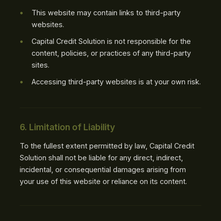
This website may contain links to third-party
websites.
Capital Credit Solution is not responsible for the
content, policies, or practices of any third-party
sites.
Accessing third-party websites is at your own risk.
6. Limitation of Liability
To the fullest extent permitted by law, Capital Credit
Solution shall not be liable for any direct, indirect,
incidental, or consequential damages arising from
your use of this website or reliance on its content.