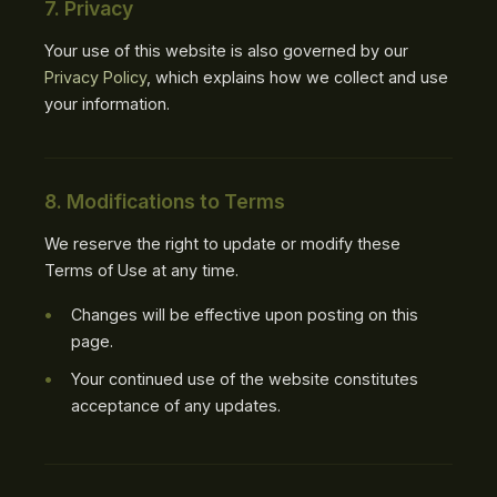
7. Privacy
Your use of this website is also governed by our
Privacy Policy
, which explains how we collect and use
your information.
8. Modifications to Terms
We reserve the right to update or modify these
Terms of Use at any time.
Changes will be effective upon posting on this
page.
Your continued use of the website constitutes
acceptance of any updates.