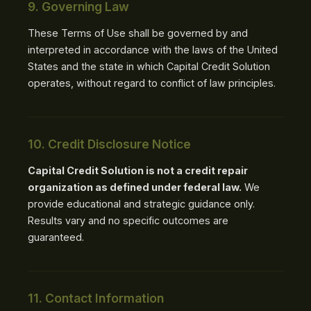
9. Governing Law
These Terms of Use shall be governed by and
interpreted in accordance with the laws of the United
States and the state in which Capital Credit Solution
operates, without regard to conflict of law principles.
10. Credit Disclosure Notice
Capital Credit Solution is not a credit repair
organization as defined under federal law.
We
provide educational and strategic guidance only.
Results vary and no specific outcomes are
guaranteed.
11. Contact Information