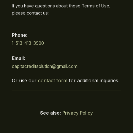
If you have questions about these Terms of Use,
please contact us:
Phone:
1-513-413-3900
Email:
capitacreditsolution@gmail.com
Or use our
contact form
for additional inquiries.
See also:
Privacy Policy