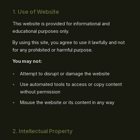
1. Use of Website
This website is provided for informational and
educational purposes only.
By using this site, you agree to use it lawfully and not
for any prohibited or harmful purpose.
You may not:
Attempt to disrupt or damage the website
Use automated tools to access or copy content
without permission
Misuse the website or its content in any way
2. Intellectual Property