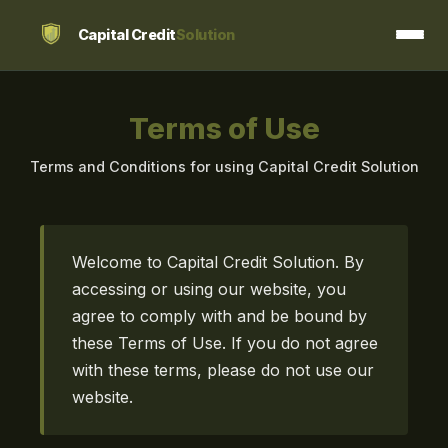
Capital Credit
Solution
Terms of Use
Terms and Conditions for using Capital Credit Solution
Welcome to Capital Credit Solution. By
accessing or using our website, you
agree to comply with and be bound by
these Terms of Use. If you do not agree
with these terms, please do not use our
website.